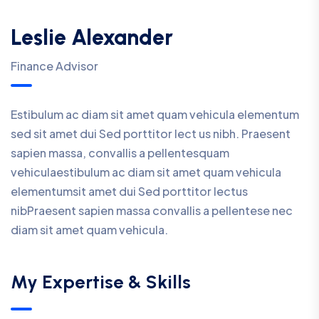
Leslie Alexander
Finance Advisor
Estibulum ac diam sit amet quam vehicula elementum
sed sit amet dui Sed porttitor lect us nibh. Praesent
sapien massa, convallis a pellentesquam
vehiculaestibulum ac diam sit amet quam vehicula
elementumsit amet dui Sed porttitor lectus
nibPraesent sapien massa convallis a pellentese nec
diam sit amet quam vehicula.
My Expertise & Skills