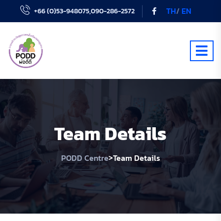
TH
/
EN
+66 (0)53-948075,090-286-2572
Team Details
>
PODD Centre
Team Details