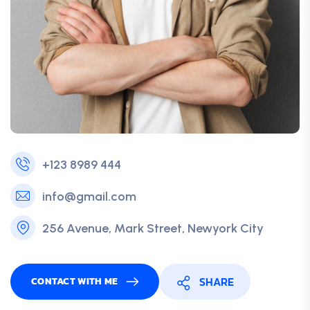
+123 8989 444
info@gmail.com
256 Avenue, Mark Street, Newyork City
SHARE
CONTACT WITH ME