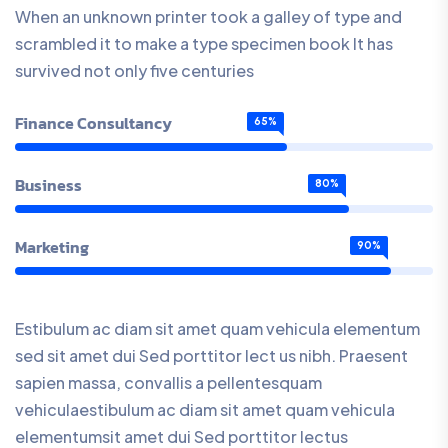
When an unknown printer took a galley of type and
scrambled it to make a type specimen book It has
survived not only five centuries
Finance Consultancy
65%
Business
80%
Marketing
90%
Estibulum ac diam sit amet quam vehicula elementum
sed sit amet dui Sed porttitor lect us nibh. Praesent
sapien massa, convallis a pellentesquam
vehiculaestibulum ac diam sit amet quam vehicula
elementumsit amet dui Sed porttitor lectus