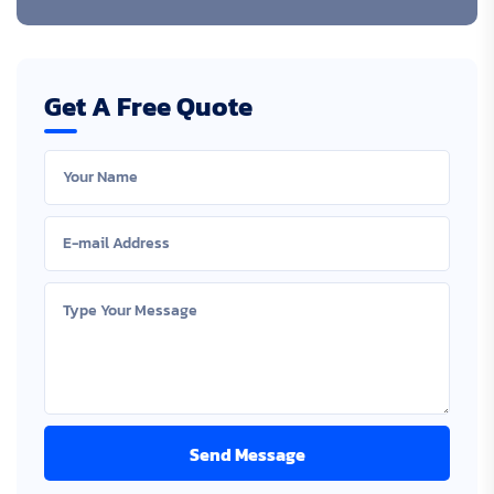
Get A Free Quote
Send Message