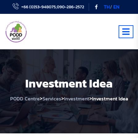
TH
/
EN
+66 (0)53-948075,090-286-2572
Investment Idea
>
>
>
PODD Centre
Services
Investment
Investment Idea