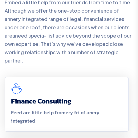
Embed a little help from our friends from time to time.
Although we offer the one-stop convenience of
annery integrated range of legal, financial services
under one roof, there are occasions when our clients
areaneed specia- list advice beyond the scope of our
own expertise. That’s why we’ve developed close
working relationships with a number of strategic
partner.
Finance Consulting
Feed are little help fromery fri of anery
integrated