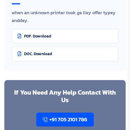
when an unknown printer took ga lley offer typey
anddey.
PDF. Download
DOC. Download
If You Need Any Help Contact With
Us
+91 705 2101 786