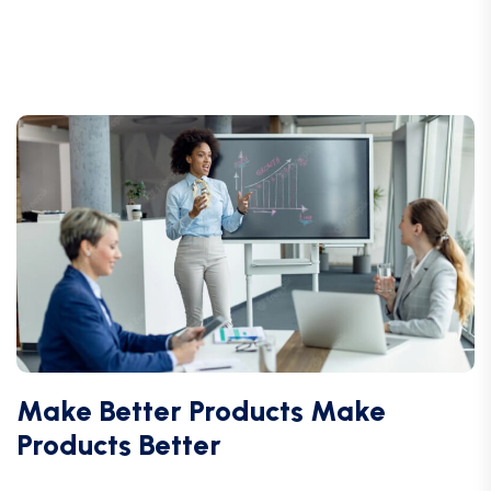
Make Better Products Make
Products Better