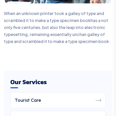
When an unknown printer took a galley of type and
scrambled it to make a type specimen bookhas a not
only five centuries, but also the leap into electronic
typesetting, remaining essentially unchan galley of
type and scrambled it to make a type specimen book.
Our Services
Tourist Care