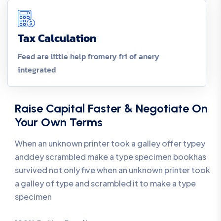
Tax Calculation
Feed are little help fromery fri of anery
integrated
Raise Capital Faster & Negotiate On
Your Own Terms
When an unknown printer took a galley offer typey
anddey scrambled make a type specimen bookhas
survived not only five when an unknown printer took
a galley of type and scrambled it to make a type
specimen