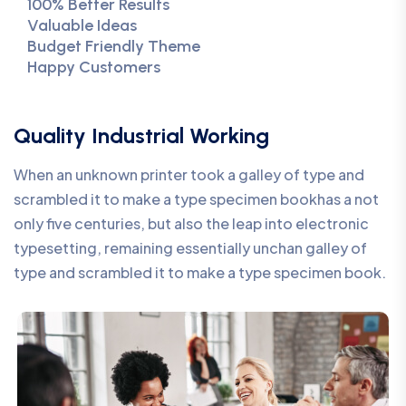
100% Better Results
Valuable Ideas
Budget Friendly Theme
Happy Customers
Quality Industrial Working
When an unknown printer took a galley of type and
scrambled it to make a type specimen bookhas a not
only five centuries, but also the leap into electronic
typesetting, remaining essentially unchan galley of
type and scrambled it to make a type specimen book.