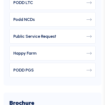
PODD LTC
Podd NCDs
Public Service Request
Happy Farm
PODD PGS
Brochure