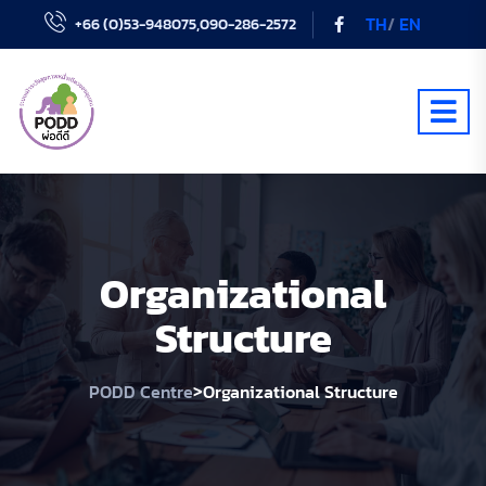
TH
/
EN
+66 (0)53-948075,090-286-2572
Organizational
Structure
>
PODD Centre
Organizational Structure